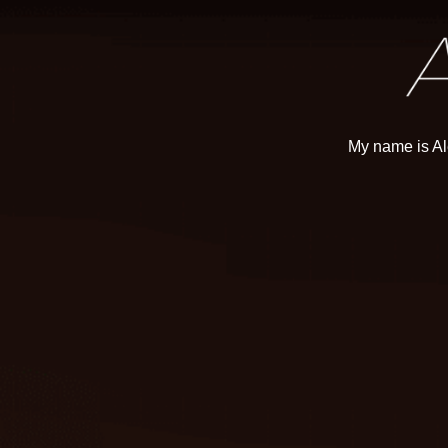
My name is Al