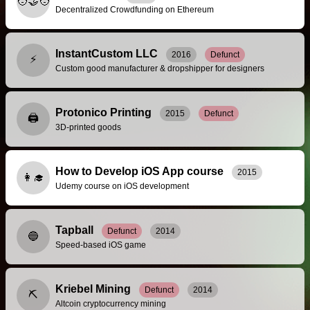
🧑‍🤝‍🧑
Decentralized Crowdfunding on Ethereum
InstantCustom LLC
2016
Defunct
⚡
Custom good manufacturer & dropshipper for designers
Protonico Printing
2015
Defunct
🖨️
3D-printed goods
How to Develop iOS App course
2015
👩‍🎓
Udemy course on iOS development
Tapball
Defunct
2014
🔵
Speed-based iOS game
Kriebel Mining
Defunct
2014
⛏️
Altcoin cryptocurrency mining