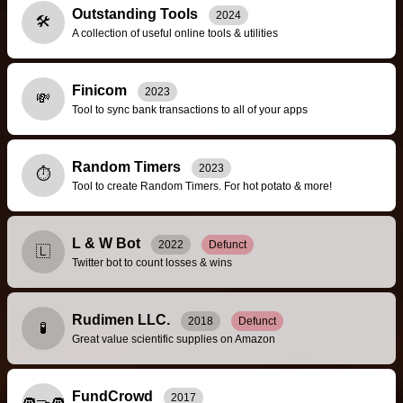
Outstanding Tools
2024
🛠️
A collection of useful online tools & utilities
Finicom
2023
💸
Tool to sync bank transactions to all of your apps
Random Timers
2023
⏱️
Tool to create Random Timers. For hot potato & more!
L & W Bot
2022
Defunct
🇱
Twitter bot to count losses & wins
Rudimen LLC.
2018
Defunct
🧪
Great value scientific supplies on Amazon
FundCrowd
2017