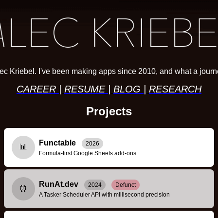
ec Kriebel. I've been making apps since 2010, and what a journe
CAREER
|
RESUME
|
BLOG
|
RESEARCH
Projects
Functable
2026
📊
Formula-first Google Sheets add-ons
RunAt.dev
2024
Defunct
⏰
A Tasker Scheduler API with millisecond precision