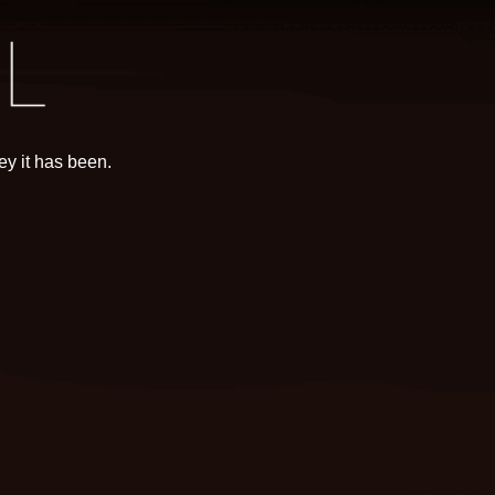
y it has been.