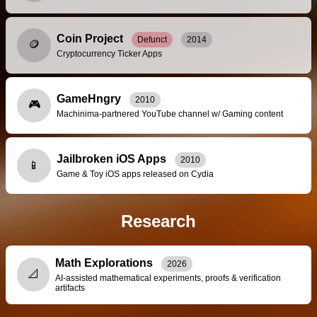
Coin Project
Defunct
2014
🪙
Cryptocurrency Ticker Apps
GameHngry
2010
🎮
Machinima-partnered YouTube channel w/ Gaming content
Jailbroken iOS Apps
2010
📱
Game & Toy iOS apps released on Cydia
Research
Math Explorations
2026
📐
AI-assisted mathematical experiments, proofs & verification
artifacts